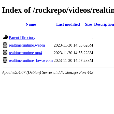
Index of /rockrepo/videos/realt
Name
Last modified
Size
Description
Parent Directory
-
realtimeruntime.webm
2023-11-30 14:53
626M
realtimeruntime.mp4
2023-11-30 14:55
228M
realtimeruntime_low.webm
2023-11-30 14:57
238M
Apache/2.4.67 (Debian) Server at ddivision.xyz Port 443